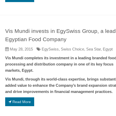
Vis Mundi invests in EgySwiss Group, a lead
Egyptian Food Company
May 28, 2015
EgySwiss, Swiss Choice, Sea Star, Egypt
Vis Mundi completes its investment in a leading branded foo
processing and distribution company in one of its key focus
markets, Egypt.
Vis Mundi, through its world-class expertise, brings substanti
added value to enhance the Company’s brand expansion stra
and drive improvements in financial management practices.
Read More