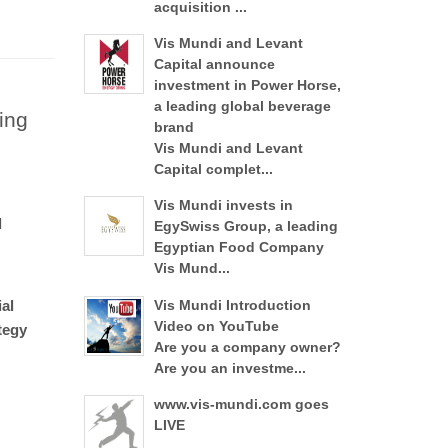
acquisition ...
Vis Mundi and Levant
Capital announce
investment in Power Horse,
a leading global beverage
ing
brand
Vis Mundi and Levant
Capital complet...
Vis Mundi invests in
d
EgySwiss Group, a leading
Egyptian Food Company
Vis Mund...
al
Vis Mundi Introduction
Video on YouTube
tegy
Are you a company owner?
Are you an investme...
www.vis-mundi.com goes
LIVE