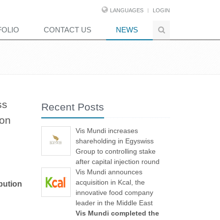
LANGUAGES
LOGIN
FOLIO
CONTACT US
NEWS
ss
Recent Posts
ion
Vis Mundi increases
shareholding in Egyswiss
Group to controlling stake
after capital injection round
Vis Mundi announces
acquisition in Kcal, the
bution
innovative food company
leader in the Middle East
Vis Mundi completed the