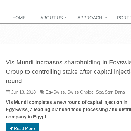
HOME
ABOUT US
APPROACH
PORT
Vis Mundi increases shareholding in Egyswi
Group to controlling stake after capital inject
round
Jun 13, 2018
EgySwiss, Swiss Choice, Sea Star, Dana
Vis Mundi completes a new round of capital injection in
EgySwiss, a leading branded food processing and distri
company in Egypt
Read More