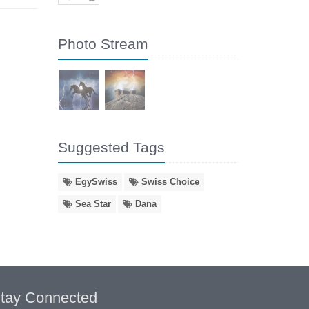
Photo Stream
Suggested Tags
EgySwiss
Swiss Choice
Sea Star
Dana
tay Connected