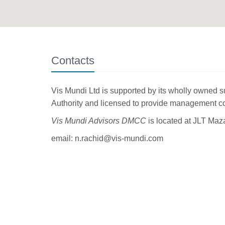
Contacts
Vis Mundi Ltd is supported by its wholly owned 
Authority and licensed to provide management 
Vis Mundi Advisors DMCC
is located at
JLT Maza
email: n.rachid@vis-mundi.com