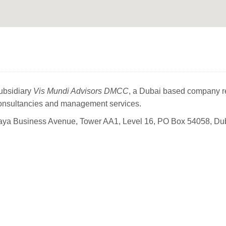
subsidiary
Vis Mundi Advisors DMCC
, a Dubai based company r
consultancies and management services.
ya Business Avenue, Tower AA1, Level 16,
PO Box 54058, Du