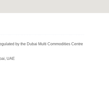
egulated by the Dubai Multi Commodities Centre
bai, UAE