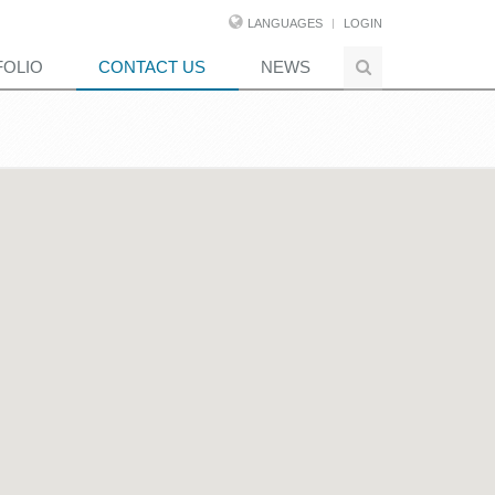
LANGUAGES
LOGIN
FOLIO
CONTACT US
NEWS