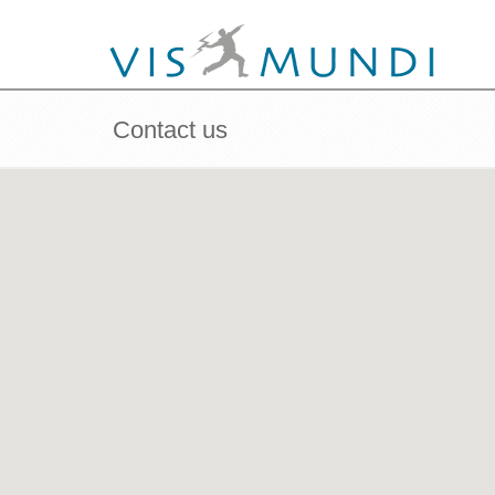
Contact us