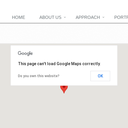
HOME
ABOUT US
APPROACH
PORT
This page can't load Google Maps correctly.
OK
Do you own this website?