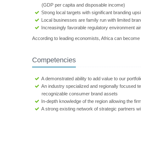
(GDP per capita and disposable income)
Strong local targets with significant branding ups
Local businesses are family run with limited bra
Increasingly favorable regulatory environment a
According to leading economists, Africa can become t
Competencies
A demonstrated ability to add value to our portfo
An industry specialized and regionally focused 
recognizable consumer brand assets
In-depth knowledge of the region allowing the firm
A strong existing network of strategic partners w