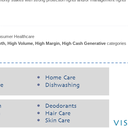
sumer Healthcare
th, High Volume, High Margin, High Cash Generative
categories