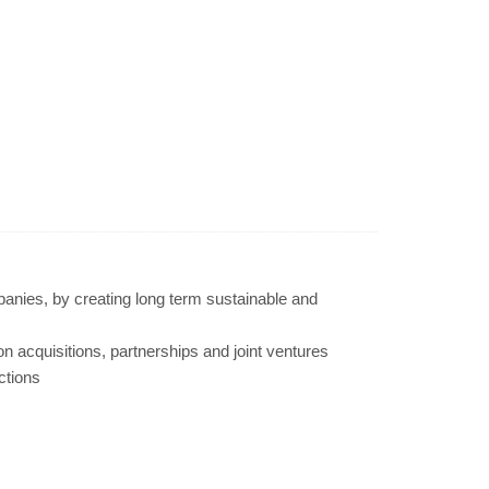
panies, by creating long term sustainable and
-on acquisitions, partnerships and joint ventures
ctions