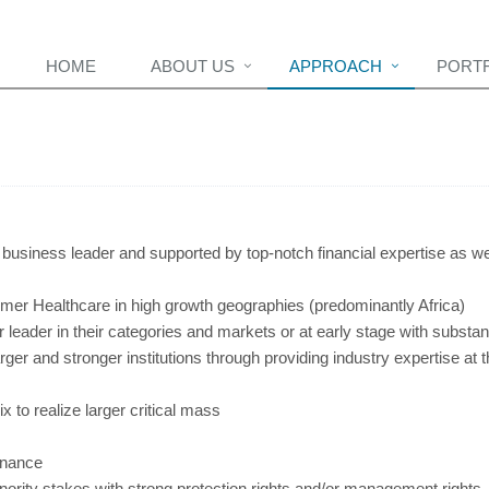
HOME
ABOUT US
APPROACH
PORT
 business leader and supported by top-notch financial expertise as we
r Healthcare in high growth geographies (predominantly Africa)
 leader in their categories and markets or at early stage with substant
arger and stronger institutions through providing industry expertise at 
 to realize larger critical mass
rnance
minority stakes with strong protection rights and/or management rights