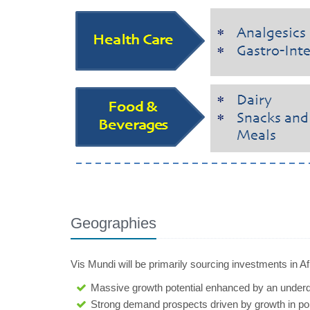
Geographies
Vis Mundi will be primarily sourcing investments in A
Massive growth potential enhanced by an unde
Strong demand prospects driven by growth in popu