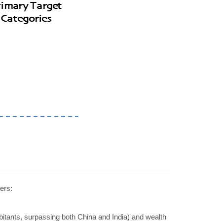
ers:
abitants, surpassing both China and India) and wealth