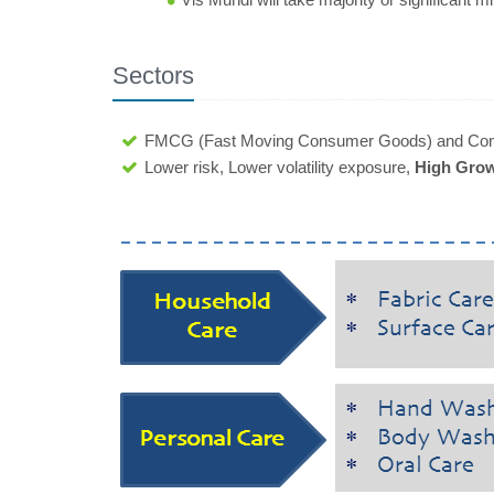
Sectors
FMCG (Fast Moving Consumer Goods) and Con
Lower risk, Lower volatility exposure,
High Grow