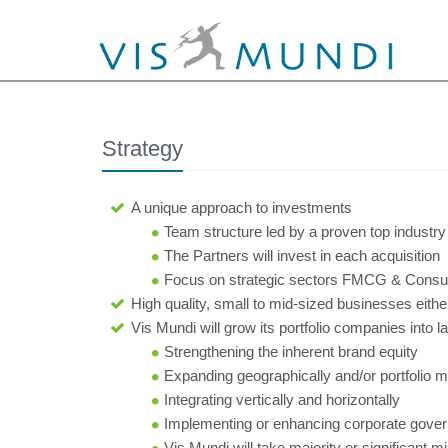
Strategy
A unique approach to investments
Team structure led by a proven top industry
The Partners will invest in each acquisition
Focus on strategic sectors FMCG & Consume
High quality, small to mid-sized businesses either
Vis Mundi will grow its portfolio companies into l
Strengthening the inherent brand equity
Expanding geographically and/or portfolio mix
Integrating vertically and horizontally
Implementing or enhancing corporate gove
Vis Mundi will take majority or significant 