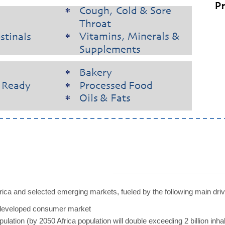
frica and selected emerging markets, fueled by the following main driv
rdeveloped consumer market
lation (by 2050 Africa population will double exceeding 2 billion inh