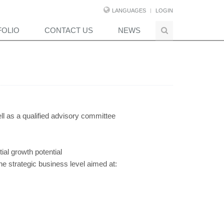
LANGUAGES
LOGIN
FOLIO
CONTACT US
NEWS
ll as a qualified advisory committee
ial growth potential
the strategic business level aimed at: