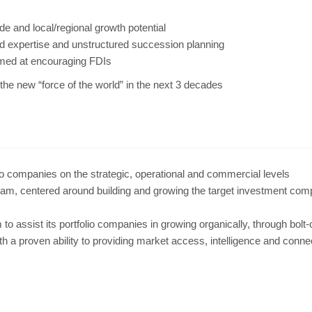
ide and local/regional growth potential
nd expertise and unstructured succession planning
imed at encouraging FDIs
he new “force of the world” in the next 3 decades
lio companies on the strategic, operational and commercial levels
team, centered around building and growing the target investment com
 to assist its portfolio companies in growing organically, through bolt
ith a proven ability to providing market access, intelligence and conne