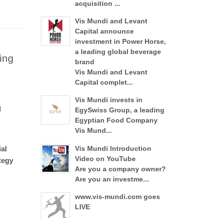
acquisition ...
Vis Mundi and Levant
Capital announce
investment in Power Horse,
a leading global beverage
ing
brand
Vis Mundi and Levant
Capital complet...
Vis Mundi invests in
d
EgySwiss Group, a leading
Egyptian Food Company
Vis Mund...
al
Vis Mundi Introduction
Video on YouTube
tegy
Are you a company owner?
Are you an investme...
www.vis-mundi.com goes
LIVE