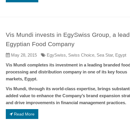
Vis Mundi invests in EgySwiss Group, a lead
Egyptian Food Company
May 28, 2015
EgySwiss, Swiss Choice, Sea Star, Egypt
Vis Mundi completes its investment in a leading branded foo
processing and distribution company in one of its key focus
markets, Egypt.
Vis Mundi, through its world-class expertise, brings substanti
added value to enhance the Company’s brand expansion stra
and drive improvements in financial management practices.
Read More