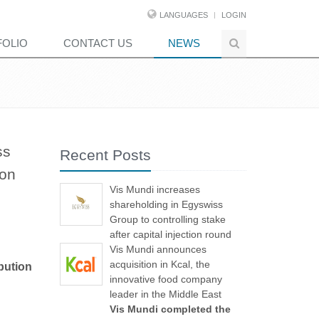
LANGUAGES
LOGIN
FOLIO
CONTACT US
NEWS
ss
Recent Posts
ion
Vis Mundi increases
shareholding in Egyswiss
Group to controlling stake
after capital injection round
Vis Mundi announces
acquisition in Kcal, the
bution
innovative food company
leader in the Middle East
Vis Mundi completed the