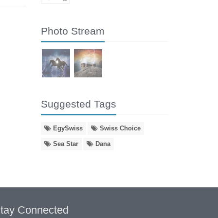
Photo Stream
Suggested Tags
EgySwiss
Swiss Choice
Sea Star
Dana
tay Connected