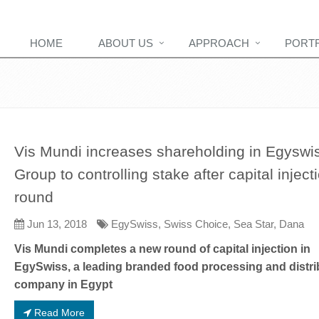
HOME
ABOUT US
APPROACH
PORT
Vis Mundi increases shareholding in Egyswi
Group to controlling stake after capital inject
round
Jun 13, 2018
EgySwiss, Swiss Choice, Sea Star, Dana
Vis Mundi completes a new round of capital injection in
EgySwiss, a leading branded food processing and distri
company in Egypt
Read More