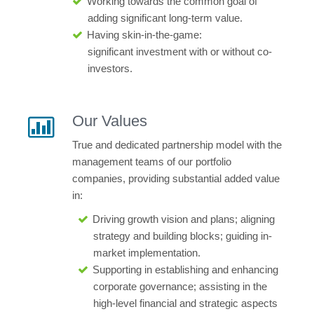
Working towards the common goal of
adding significant long-term value.
Having skin-in-the-game:
significant
investment with or without co-
investors.
Our Values
True and dedicated partnership model with the
management teams of our portfolio
companies, providing substantial added value
in:
Driving growth vision and plans; aligning
strategy and building blocks; guiding in-
market implementation.
Supporting in establishing and enhancing
corporate governance; assisting in the
high-level financial and strategic aspects