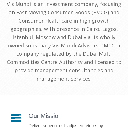
Vis Mundi is an investment company, focusing
on Fast Moving Consumer Goods (FMCG) and
Consumer Healthcare in high growth
geographies, with presence in Cairo, Lagos,
Istanbul, Moscow and Dubai via its wholly
owned subsidiary Vis Mundi Advisors DMCC, a
company regulated by the Dubai Multi
Commodities Centre Authority and licensed to
provide management consultancies and
management services.
Our Mission
Deliver superior risk-adjusted returns by