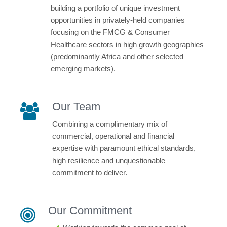
building a portfolio of unique investment
opportunities in privately-held companies
focusing on the FMCG & Consumer
Healthcare sectors in high growth geographies
(predominantly Africa and other selected
emerging markets).
Our Team
Combining a complimentary mix of
commercial, operational and financial
expertise with paramount ethical standards,
high resilience and unquestionable
commitment to deliver.
Our Commitment