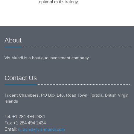
optimal exit strategy.
About
Vis Mundi is a boutique investment company.
Contact Us
Trident Chambers, PO Box 146, Road Town, Tortola, British Virgin
Islands
Tel. +1 284 494 2434
Fax +1 284 494 2434
Email:
n.rachid@vis-mundi.com