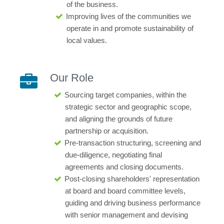
of the business.
Improving lives of the communities we
operate in and promote sustainability of
local values.
Our Role
Sourcing target companies, within the
strategic sector and geographic scope,
and aligning the grounds of future
partnership or acquisition.
Pre-transaction structuring, screening and
due-diligence, negotiating final
agreements and closing documents.
Post-closing shareholders' representation
at board and board committee levels,
guiding and driving business performance
with senior management and devising