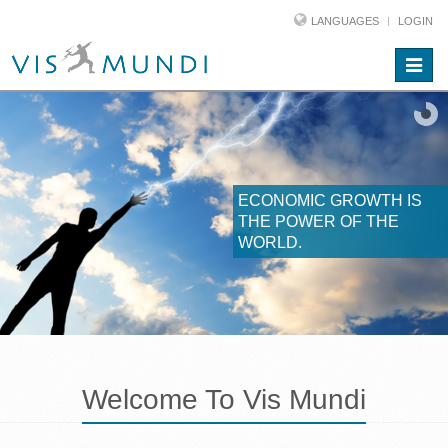
LANGUAGES
LOGIN
Toggle
naviga
ECONOMIC GROWTH IS
THE POWER OF THE
WORLD.
Welcome To Vis Mundi