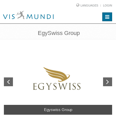
LANGUAGES
LOGIN
Toggle
naviga
EgySwiss Group
Egyswiss Group