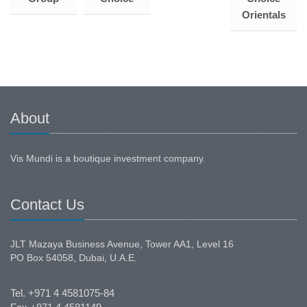
Orientals
About
Vis Mundi is a boutique investment company.
Contact Us
JLT Mazaya Business Avenue, Tower AA1, Level 16
PO Box 54058, Dubai, U.A.E.
Tel. +971 4 4581075-84