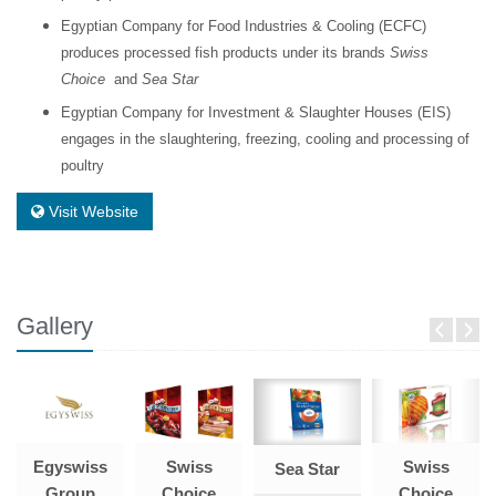
Egyptian Company for Food Industries & Cooling (ECFC)
produces processed fish products under its brands
Swiss
Choice
and
Sea Star
Egyptian Company for Investment & Slaughter Houses (EIS)
engages in the slaughtering, freezing, cooling and processing of
poultry
Visit Website
Gallery
Egyswiss
Swiss
Swiss
Sea Star
Group
Choice
Choice