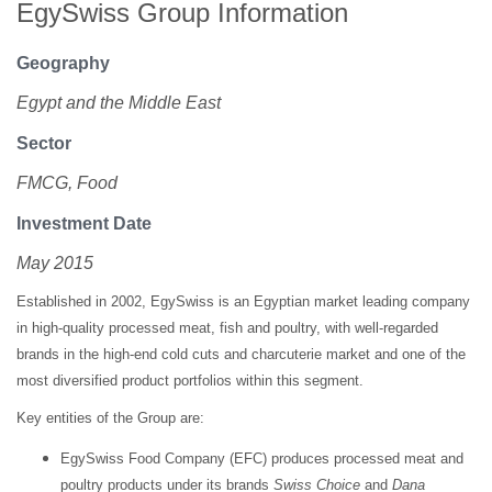
EgySwiss Group Information
Geography
Egypt and the Middle East
Sector
FMCG, Food
Investment Date
May 2015
Established in 2002, EgySwiss is an Egyptian market leading company
in high-quality processed meat, fish and poultry, with well-regarded
brands in the high-end cold cuts and charcuterie market and one of the
most diversified product portfolios within this segment.
Key entities of the Group are:
EgySwiss Food Company (EFC) produces processed meat and
poultry products under its brands
Swiss Choice
and
Dana