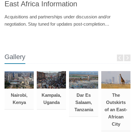
East Africa Information
Acquisitions and partnerships under discussion and/or
negotiation. Stay tuned for updates post-completion…
Gallery
Dar Es
Kampala,
The
Nairobi,
Salaam,
Uganda
Outskirts
Kenya
Tanzania
of an East-
African
City