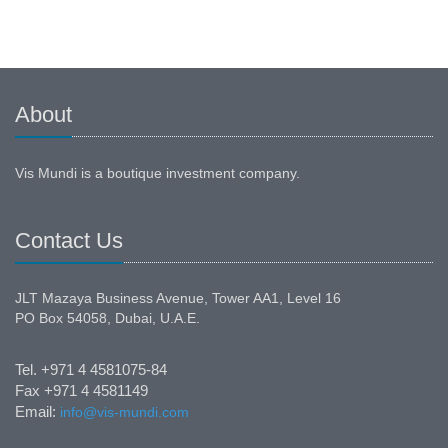
About
Vis Mundi is a boutique investment company.
Contact Us
JLT Mazaya Business Avenue, Tower AA1, Level 16
PO Box 54058, Dubai, U.A.E.
Tel. +971 4 4581075-84
Fax +971 4 4581149
Email:
info@vis-mundi.com