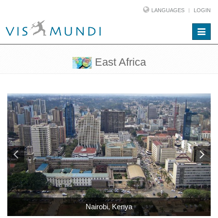
LANGUAGES
LOGIN
Toggle
naviga
East Africa
Nairobi, Kenya